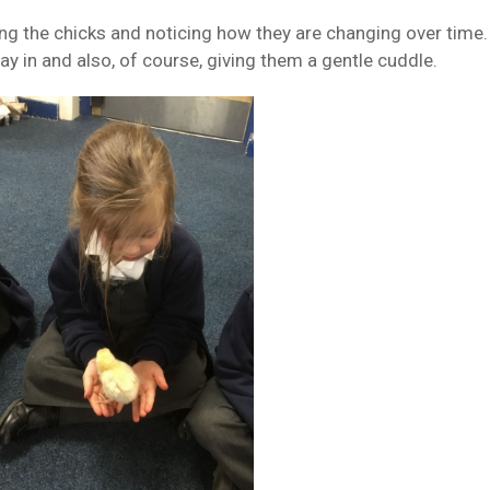
ng the chicks and noticing how they are changing over time. 
lay in and also, of course, giving them a gentle cuddle.