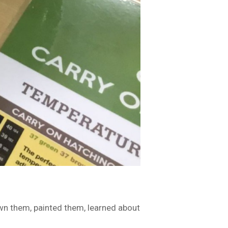
awn them, painted them, learned about