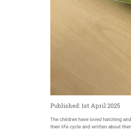
Published: 1st April 2025
The children have loved hatching and
their life cycle and written about the