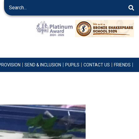
PROVISION
SEND & INCLUSION
PUPILS
CONTACT US
FRIENDS