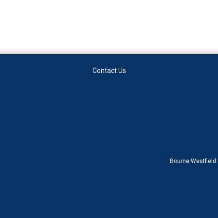
Contact Us
Bourne Westfield