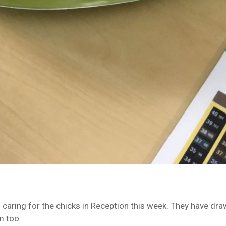
 caring for the chicks in Reception this week. They have dr
m too.