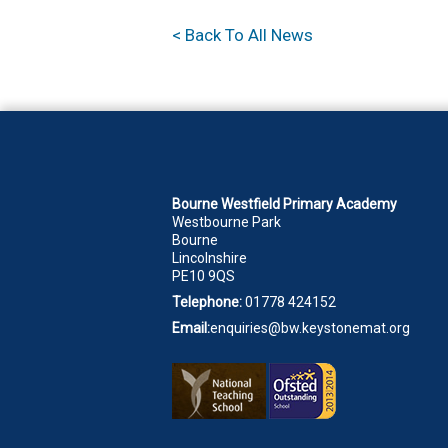
< Back To All News
Bourne Westfield Primary Academy
Westbourne Park
Bourne
Lincolnshire
PE10 9QS
Telephone:
01778 424152
Email:
enquiries@bw.keystonemat.org