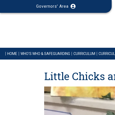
Governors' Area
HOME
WHO'S WHO & SAFEGUARDING
CURRICULUM
CURRICU
Little Chicks 