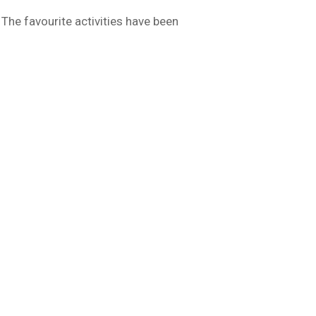
The favourite activities have been