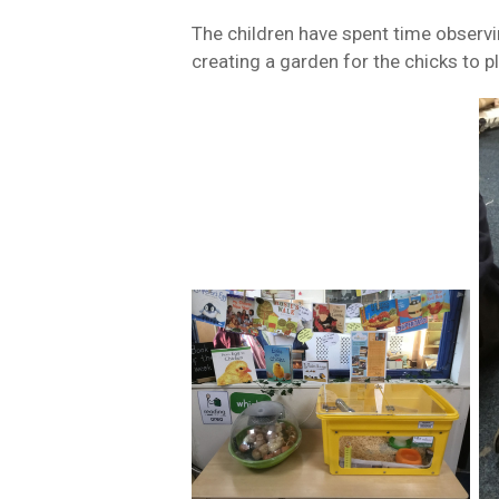
The children have spent time observi
creating a garden for the chicks to p