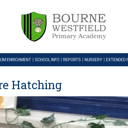
LUM ENRICHMENT
SCHOOL INFO
REPORTS
NURSERY
EXTENDED 
are Hatching