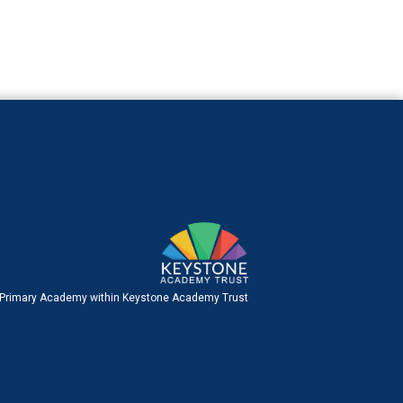
 Primary Academy within Keystone Academy Trust