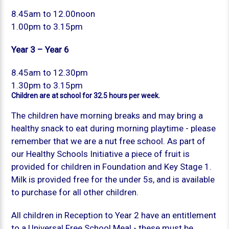
8.45am to 12.00noon
1.00pm to 3.15pm
Year 3 – Year 6
8.45am to 12.30pm
1.30pm to 3.15pm
Children are at school for 32.5 hours per week.
The children have morning breaks and may bring a
healthy snack to eat during morning playtime - please
remember that we are a nut free school. As part of
our Healthy Schools Initiative a piece of fruit is
provided for children in Foundation and Key Stage 1.
Milk is provided free for the under 5s, and is available
to purchase for all other children.
All children in Reception to Year 2 have an entitlement
to a Universal Free School Meal - these must be