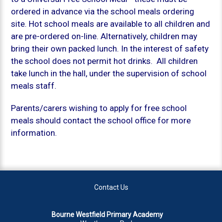
ordered in advance via the school meals ordering
site. Hot school meals are available to all children and
are pre-ordered on-line. Alternatively, children may
bring their own packed lunch. In the interest of safety
the school does not permit hot drinks. All children
take lunch in the hall, under the supervision of school
meals staff.
Parents/carers wishing to apply for free school
meals should contact the school office for more
information.
Contact Us
Bourne Westfield Primary Academy