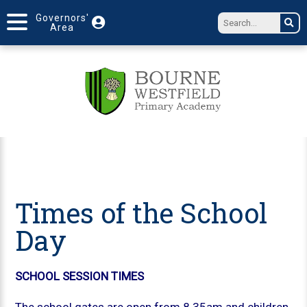
Governors'
Area
Times of the School
Day
SCHOOL SESSION TIMES