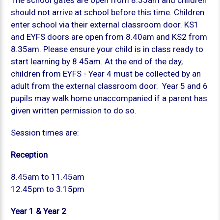
The school gates are open from 8.35am and children
should not arrive at school before this time. Children
enter school via their external classroom door. KS1
and EYFS doors are open from 8.40am and KS2 from
8.35am. Please ensure your child is in class ready to
start learning by 8.45am. At the end of the day,
children from EYFS - Year 4 must be collected by an
adult from the external classroom door. Year 5 and 6
pupils may walk home unaccompanied if a parent has
given written permission to do so.
Session times are:
Reception
8.45am to 11.45am
12.45pm to 3.15pm
Year 1 & Year 2