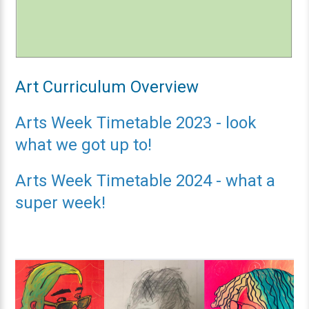
Art Curriculum Overview
Arts Week Timetable 2023 - look
what we got up to!
Arts Week Timetable 2024 - what a
super week!