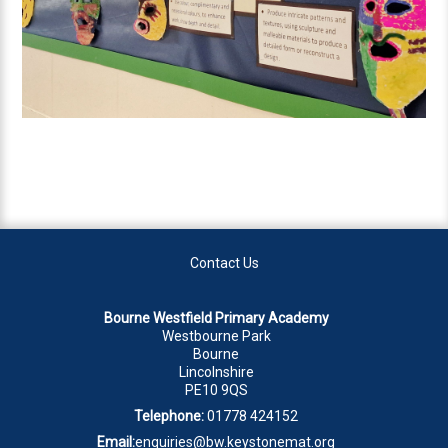
Contact Us
Bourne Westfield Primary Academy
Westbourne Park
Bourne
Lincolnshire
PE10 9QS
Telephone:
01778 424152
Email:
enquiries@bw.keystonemat.org