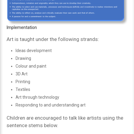
Implementation
Art is taught under the following strands:
Ideas development
Drawing
Colour and paint
3D Art
Printing
Textiles
Art through technology
Responding to and understanding art
Children are encouraged to talk like artists using the
sentence stems below.