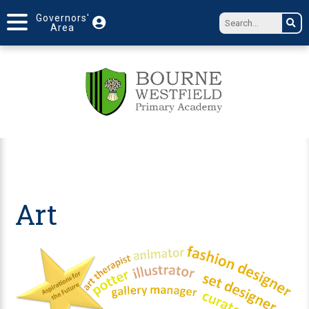
Governors'
Area
Art