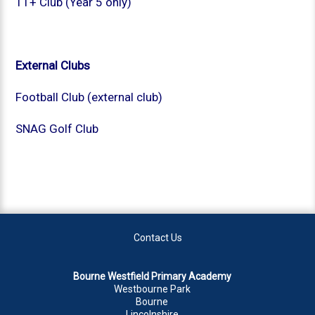
11+ Club (Year 5 only)
External Clubs
Football Club (external club)
SNAG Golf Club
Contact Us
Bourne Westfield Primary Academy
Westbourne Park
Bourne
Lincolnshire