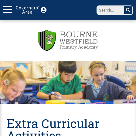
Governors'
Area
Extra Curricular
Activities