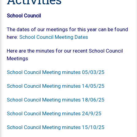
School Council
The dates of our meetings for this year can be found
here:
School Council Meeting Dates
Here are the minutes for our recent School Council
Meetings
School Council Meeting minutes 05/03/25
School Council Meeting minutes 14/05/25
School Council Meeting minutes 18/06/25
School Council Meeting minutes 24/9/25
School Council Meeting minutes 15/10/25