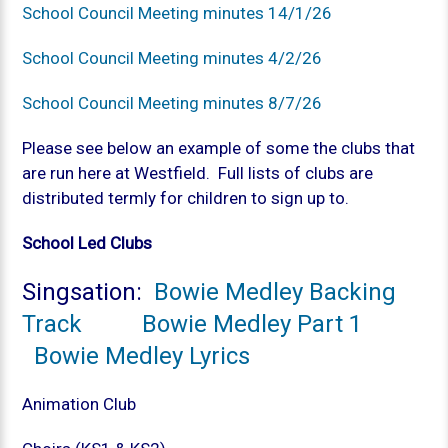
School Council Meeting minutes 14/1/26
School Council Meeting minutes 4/2/26
School Council Meeting minutes 8/7/26
Please see below an example of some the clubs that
are run here at Westfield. Full lists of clubs are
distributed termly for children to sign up to.
School Led Clubs
Singsation:
Bowie Medley Backing
Track
Bowie Medley Part 1
Bowie Medley Lyrics
Animation Club