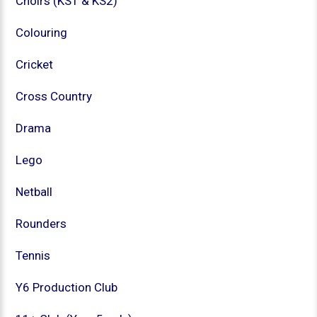
Choirs (KS1 & KS2)
Colouring
Cricket
Cross Country
Drama
Lego
Netball
Rounders
Tennis
Y6 Production Club