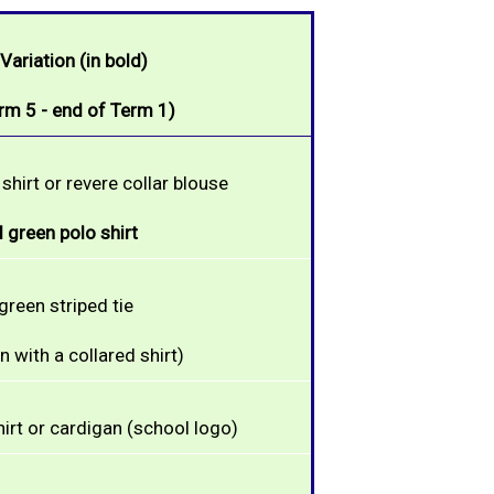
ariation (in bold)
rm 5 - end of Term 1)
shirt or revere collar blouse
 green polo shirt
green striped tie
 with a collared shirt)
irt or cardigan (school logo)