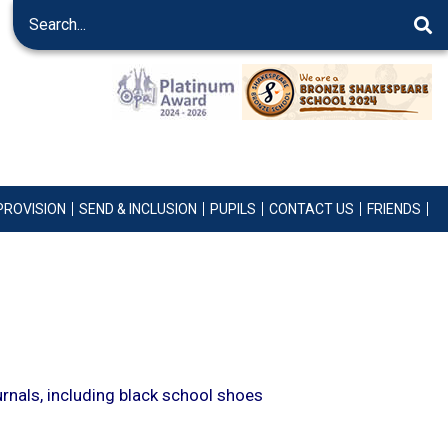
PROVISION
SEND & INCLUSION
PUPILS
CONTACT US
FRIENDS
urnals, including black school shoes