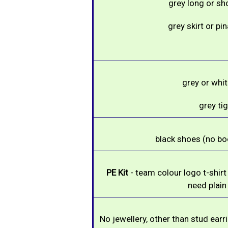
grey long or sh
grey skirt or pi
grey or whi
grey ti
black shoes (no boo
PE Kit
- team colour logo t-shirt
need plain
No jewellery, other than stud ear