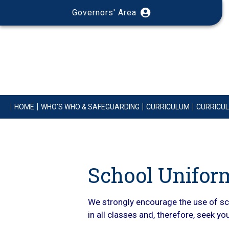
Governors' Area
HOME
WHO'S WHO & SAFEGUARDING
CURRICULUM
CURRICU
School Unifor
We strongly encourage the use of sch
in all classes and, therefore, seek y