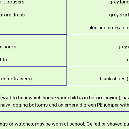
ort trousers
grey long
nafore dress
grey skir
blue and emerald c
te socks
grey 
ghts
g
ts or trainers)
black shoes (
 (wait to hear which house your child is in before buying), na
 navy jogging bottoms and an emerald green PE jumper with
rings or watches, may be worn at school. Gelled or shaved pa