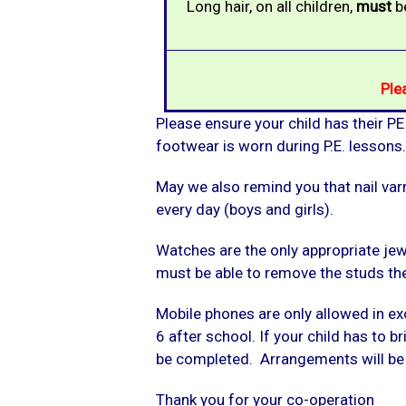
Long hair, on all children,
must
be
Ple
Please ensure your child has their PE
footwear is worn during P.E. lesson
May we also remind you that nail varn
every day (boys and girls).
Watches are the only appropriate jewe
must be able to remove the studs th
Mobile phones are only allowed in ex
6 after school. If your child has to 
be completed. Arrangements will be m
Thank you for your co-operation