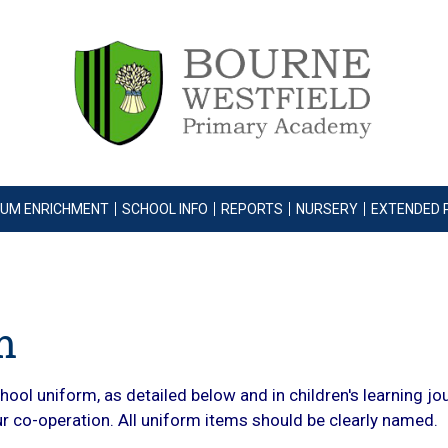
LUM ENRICHMENT
SCHOOL INFO
REPORTS
NURSERY
EXTENDED 
m
ool uniform, as detailed below and in children's learning jo
our co-operation. All uniform items should be clearly named.