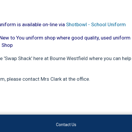
iform is available on-line via
Shotbowl - School Uniform
a New to You uniform shop where good quality, used unifor
m Shop
he 'Swap Shack' here at Bourne Westfield where you can help
rm, please contact Mrs Clark at the office.
Contact Us