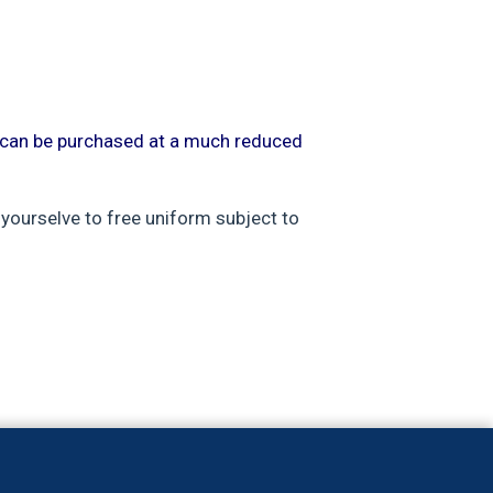
m can be purchased at a much reduced
 yourselve to free uniform subject to