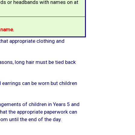
ands or headbands with names on at
s name
.
 that appropriate clothing and
asons, long hair must be tied back
ud earrings can be worn but children
angements of children in Years 5 and
 that the appropriate paperwork can
m until the end of the day.