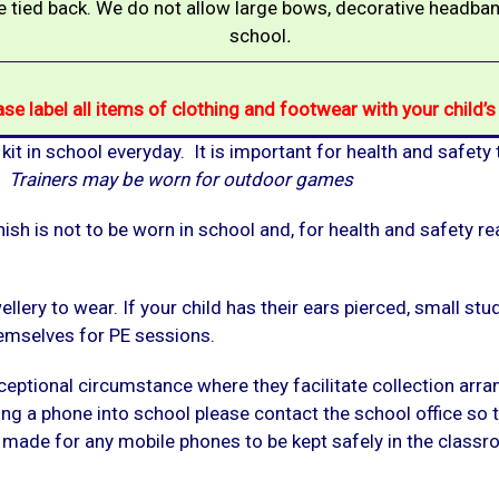
 tied back. We do not allow large bows, decorative headb
school
.
ase label all items of clothing and footwear with your child’
 kit in school everyday. It is important for health and safety
s.
Trainers may be worn for outdoor games
ish is not to be worn in school and, for health and safety re
llery to wear. If your child has their ears pierced, small st
emselves for PE sessions.
ceptional circumstance where they facilitate collection arr
bring a phone into school please contact the school office so
ade for any mobile phones to be kept safely in the classroo