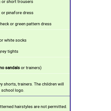
 or short trousers
t or pinafore dress
heck or green pattern dress
or white socks
rey tights
no sandals
or trainers)
vy shorts,
trainers. The children will
 school logo.
tterned hairstyles are not permitted.