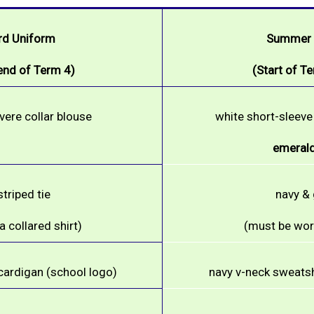
rd Uniform
Summer V
 end of Term 4)
(Start of Te
evere collar blouse
white short-sleeve 
emerald
triped tie
navy & 
 collared shirt)
(must be worn
cardigan (school logo)
navy v-neck sweatsh