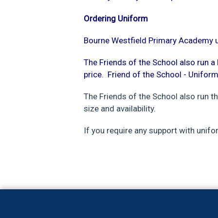
Ordering Uniform
Bourne Westfield Primary Academy un
The Friends of the School also run 
price.
Friend of the School - Unifor
The Friends of the School also run t
size and availability.
If you require any support with unifo