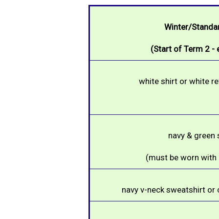
Winter/Standa
(Start of Term 2 -
white shirt or white r
navy & green s
(must be worn with a
navy
v-neck sweatshirt or 