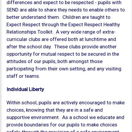
differences and expect to be respected - pupils with
SEND are able to share they needs to enable others to
better understand them. Children are taught to
Expect Respect through the Expect Respect Healthy
Relationships Toolkit. A very wide range of extra-
curricular clubs are offered both at lunchtime and
after the school day. These clubs provide another
opportunity for mutual respect to be secured in the
attitudes of our pupils, both amongst those
participating from their own setting, and any visiting
staff or teams.
Individual Liberty
Within school, pupils are actively encouraged to make
choices, knowing that they are in a safe and
supportive environment. As a school we educate and
provide boundaries for our pupils to make choices
safely, through the provision of a safe environment