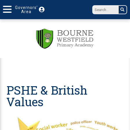
Governors'
Area
PSHE & British
Values