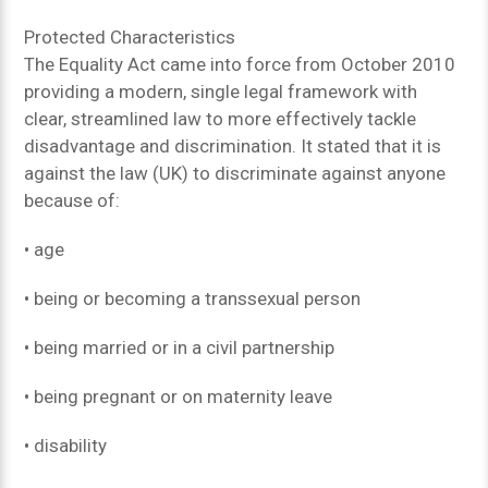
Protected Characteristics
The Equality Act came into force from October 2010
providing a modern, single legal framework with
clear, streamlined law to more effectively tackle
disadvantage and discrimination. It stated that it is
against the law (UK) to discriminate against anyone
because of:
• age
• being or becoming a transsexual person
• being married or in a civil partnership
• being pregnant or on maternity leave
• disability