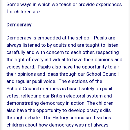
Some ways in which we teach or provide experiences
for children are:
Democracy
Democracy is embedded at the school. Pupils are
always listened to by adults and are taught to listen
carefully and with concern to each other, respecting
the right of every individual to have their opinions and
voices heard. Pupils also have the opportunity to air
their opinions and ideas through our School Council
and regular pupil voice. The elections of the
School Council members is based solely on pupil
votes, reflecting our British electoral system and
demonstrating democracy in action. The children
also have the opportunity to develop oracy skills
through debate. The History curriculum teaches
children about how democracy was not always