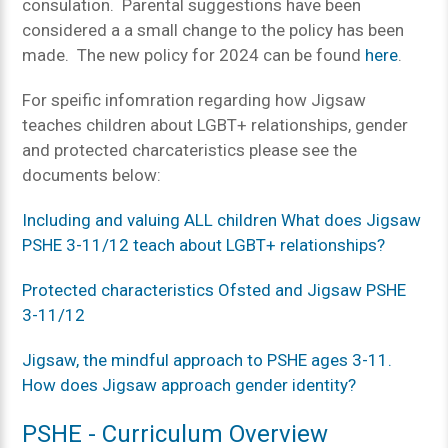
consulation. Parental suggestions have been
considered a a small change to the policy has been
made. The new policy for 2024 can be found
here
.
For speific infomration regarding how Jigsaw
teaches children about LGBT+ relationships, gender
and protected charcateristics please see the
documents below:
Including and valuing ALL children What does Jigsaw
PSHE 3-11/12 teach about LGBT+ relationships?
Protected characteristics Ofsted and Jigsaw PSHE
3-11/12
Jigsaw, the mindful approach to PSHE ages 3-11.
How does Jigsaw approach gender identity?
PSHE - Curriculum Overview