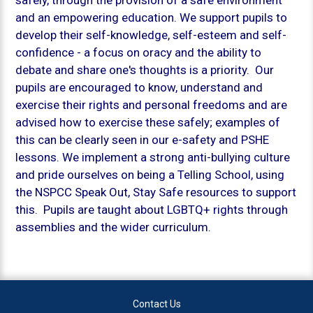
and an empowering education. We support pupils to
develop their self-knowledge, self-esteem and self-
confidence - a focus on oracy and the ability to
debate and share one's thoughts is a priority. Our
pupils are encouraged to know, understand and
exercise their rights and personal freedoms and are
advised how to exercise these safely; examples of
this can be clearly seen in our e-safety and PSHE
lessons. We implement a strong anti-bullying culture
and pride ourselves on being a Telling School, using
the NSPCC
Speak Out, Stay Safe
resources to support
this. Pupils are taught about LGBTQ+ rights through
assemblies and the wider curriculum.
Contact Us