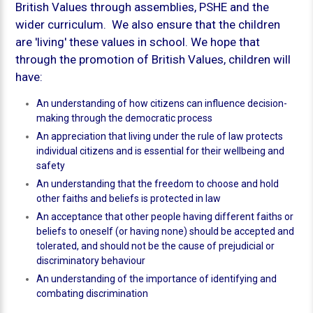
British Values through assemblies, PSHE and the
wider curriculum. We also ensure that the children
are 'living' these values in school. We hope that
through the promotion of British Values, children will
have:
An understanding of how citizens can influence decision-
making through the democratic process
An appreciation that living under the rule of law protects
individual citizens and is essential for their wellbeing and
safety
An understanding that the freedom to choose and hold
other faiths and beliefs is protected in law
An acceptance that other people having different faiths or
beliefs to oneself (or having none) should be accepted and
tolerated, and should not be the cause of prejudicial or
discriminatory behaviour
An understanding of the importance of identifying and
combating discrimination