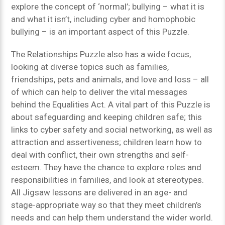
explore the concept of ‘normal’; bullying – what it is
and what it isn’t, including cyber and homophobic
bullying – is an important aspect of this Puzzle.
The Relationships Puzzle also has a wide focus,
looking at diverse topics such as families,
friendships, pets and animals, and love and loss – all
of which can help to deliver the vital messages
behind the Equalities Act. A vital part of this Puzzle is
about safeguarding and keeping children safe; this
links to cyber safety and social networking, as well as
attraction and assertiveness; children learn how to
deal with conflict, their own strengths and self-
esteem. They have the chance to explore roles and
responsibilities in families, and look at stereotypes.
All Jigsaw lessons are delivered in an age- and
stage-appropriate way so that they meet children’s
needs and can help them understand the wider world.