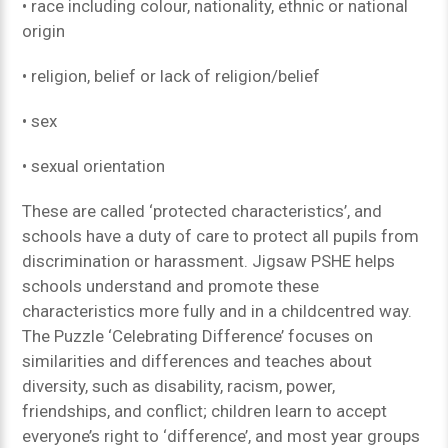
• race including colour, nationality, ethnic or national
origin
• religion, belief or lack of religion/belief
• sex
• sexual orientation
These are called ‘protected characteristics’, and
schools have a duty of care to protect all pupils from
discrimination or harassment. Jigsaw PSHE helps
schools understand and promote these
characteristics more fully and in a childcentred way.
The Puzzle ‘Celebrating Difference’ focuses on
similarities and differences and teaches about
diversity, such as disability, racism, power,
friendships, and conflict; children learn to accept
everyone’s right to ‘difference’, and most year groups