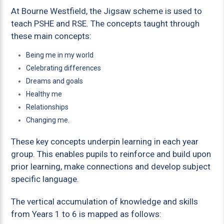
At Bourne Westfield, the Jigsaw scheme is used to
teach PSHE and RSE. The concepts taught through
these main concepts:
Being me in my world
Celebrating differences
Dreams and goals
Healthy me
Relationships
Changing me.
These key concepts underpin learning in each year
group. This enables pupils to reinforce and build upon
prior learning, make connections and develop subject
specific language.
The vertical accumulation of knowledge and skills
from Years 1 to 6 is mapped as follows: