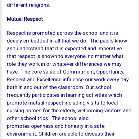
different religions.
Mutual Respect
Respect is promoted across the school and it is
deeply embedded in all that we do. The pupils know
and understand that it is expected and imperative
that respect is shown to everyone, no matter what
role they work in or whatever differences we may
have. The core value of Commitment, Opportunity,
Respect and Excellence influence our work every day
both in and out of the classroom. Our school
frequently participates in learning activities which
promote mutual respect including visits to local
nursing homes for the elderly, welcoming visitors and
other school trips. The school also
promotes openness and honesty in a safe
environment. Children are able to discuss their