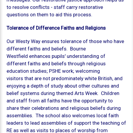
to resolve conflicts - staff carry restorative
questions on them to aid this process.
Tolerance of Difference Faiths and Religions
Our Westy Way ensures tolerance of those who have
different faiths and beliefs. Bourne
Westfield enhances pupils' understanding of
different faiths and beliefs through religious
education studies; PSHE work; welcoming
visitors that are not predominately white British, and
enjoying a depth of study about other cultures and
belief systems during themed Arts Week. Children
and staff from all faiths have the opportunity to
share their celebrations and religious beliefs during
assemblies. The school also welcomes local faith
leaders to lead assemblies of support the teaching of
RE as well as visits to places of worship from