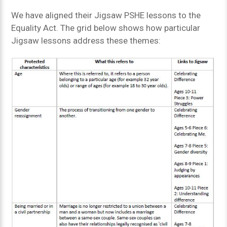
We have aligned their Jigsaw PSHE lessons to the
Equality Act. The grid below shows how particular
Jigsaw lessons address these themes: