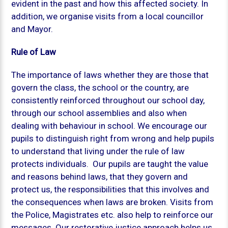
evident in the past and how this affected society. In
addition, we organise visits from a local councillor
and Mayor.
Rule of Law
The importance of laws whether they are those that
govern the class, the school or the country, are
consistently reinforced throughout our school day,
through our school assemblies and also when
dealing with behaviour in school. We encourage our
pupils to distinguish right from wrong and help pupils
to understand that living under the rule of law
protects individuals. Our pupils are taught the value
and reasons behind laws, that they govern and
protect us, the responsibilities that this involves and
the consequences when laws are broken. Visits from
the Police, Magistrates etc. also help to reinforce our
messages. Our restorative justice approach helps us