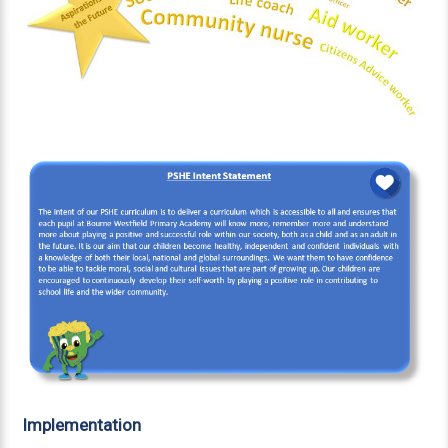
Implementation