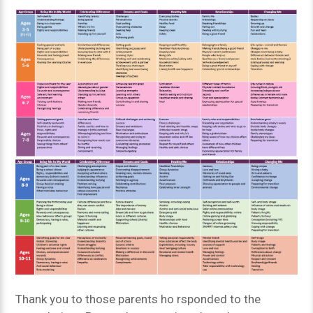
Thank you to those parents ho rsponded to the