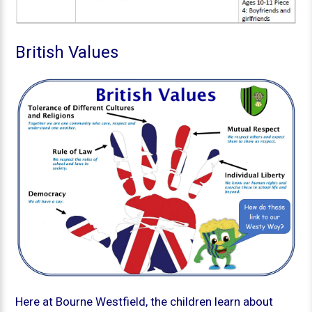
British Values
Here at Bourne Westfield, the children learn about