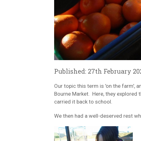
Published: 27th February 20
Our topic this term is 'on the farm'
Bourne Market. Here, they explored th
carried it back to school.
We then had a well-deserved rest whil