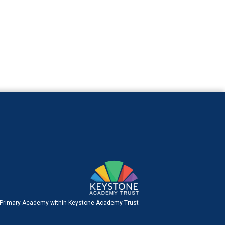
 Primary Academy within Keystone Academy Trust