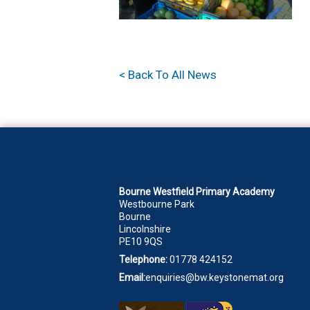
< Back To All News
Bourne Westfield Primary Academy
Westbourne Park
Bourne
Lincolnshire
PE10 9QS
Telephone:
01778 424152
Email:
enquiries@bw.keystonemat.org