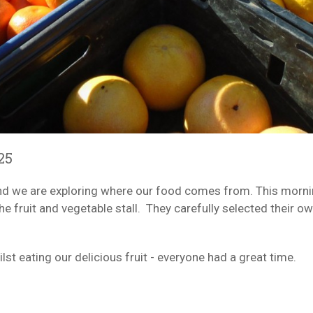
25
, and we are exploring where our food comes from. This morn
e fruit and vegetable stall. They carefully selected their ow
st eating our delicious fruit - everyone had a great time.