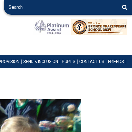
PROVISION
SEND & INCLUSION
PUPILS
CONTACT US
FRIENDS