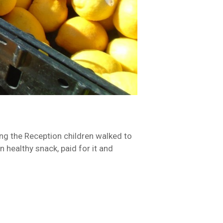
ing the Reception children walked to
n healthy snack, paid for it and