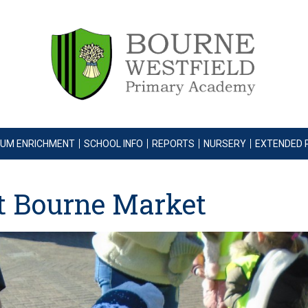
LUM ENRICHMENT
SCHOOL INFO
REPORTS
NURSERY
EXTENDED 
it Bourne Market