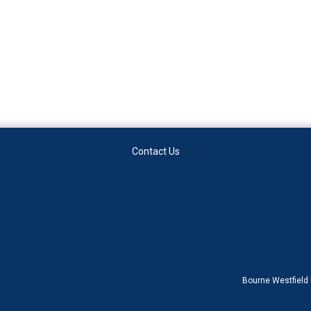
Contact Us
Bourne Westfield