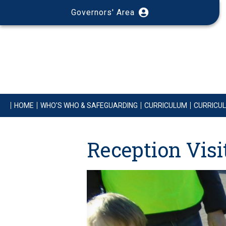
Governors' Area
HOME
WHO'S WHO & SAFEGUARDING
CURRICULUM
CURRICU
Reception Vis