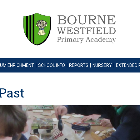
LUM ENRICHMENT
SCHOOL INFO
REPORTS
NURSERY
EXTENDED 
 Past