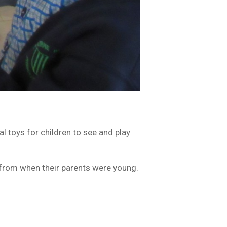
toys for children to see and play
 from when their parents were young.