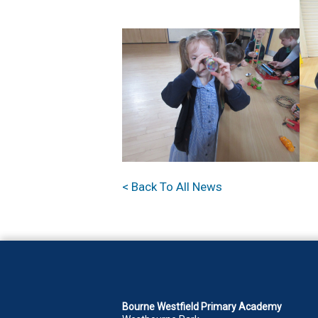
< Back To All News
Bourne Westfield Primary Academy