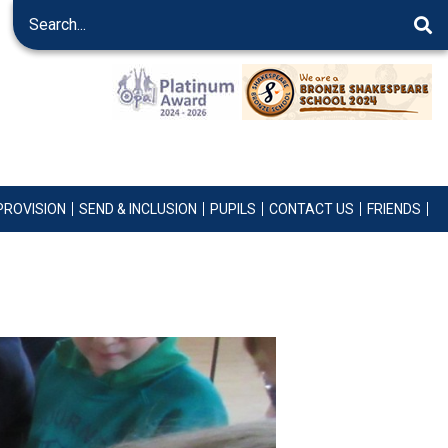
PROVISION
SEND & INCLUSION
PUPILS
CONTACT US
FRIENDS