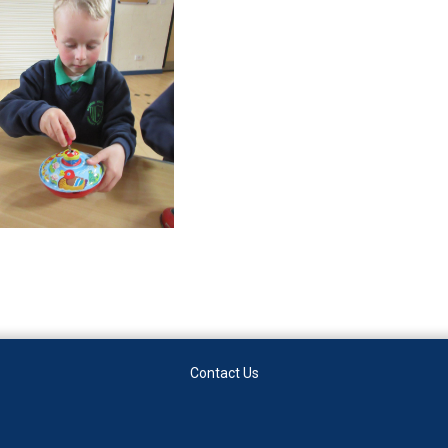
Contact Us