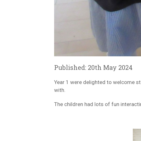
Published: 20th May 2024
Year 1 were delighted to welcome st
with.
The children had lots of fun interac