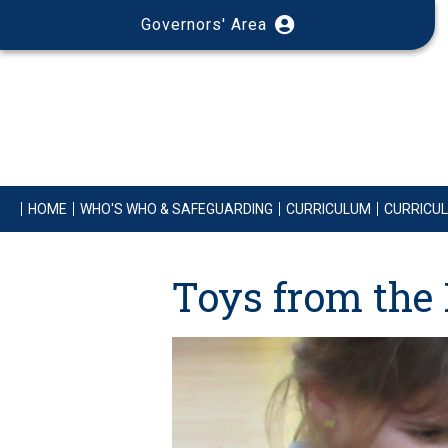
Governors' Area
HOME
WHO'S WHO & SAFEGUARDING
CURRICULUM
CURRICU
Toys from the