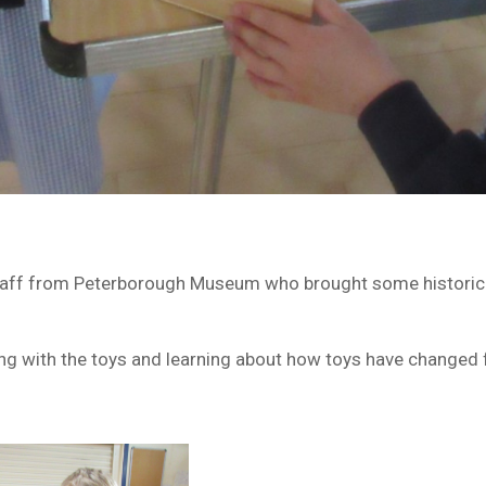
aff from Peterborough Museum who brought some historical 
ting with the toys and learning about how toys have changed