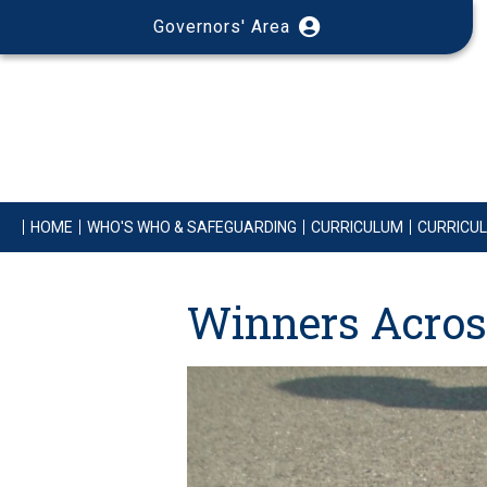
Governors' Area
HOME
WHO'S WHO & SAFEGUARDING
CURRICULUM
CURRICU
Winners Acros