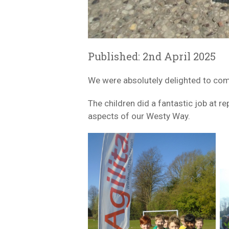
Published: 2nd April 2025
We were absolutely delighted to com
The children did a fantastic job at 
aspects of our Westy Way.