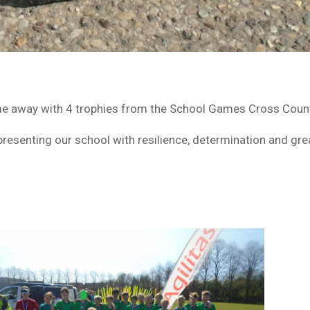
e away with 4 trophies from the School Games Cross Countr
representing our school with resilience, determination and g