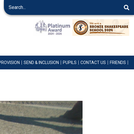
PROVISION
SEND & INCLUSION
PUPILS
CONTACT US
FRIENDS