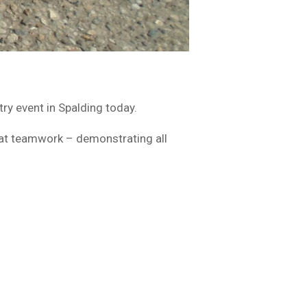
y event in Spalding today.
reat teamwork – demonstrating all