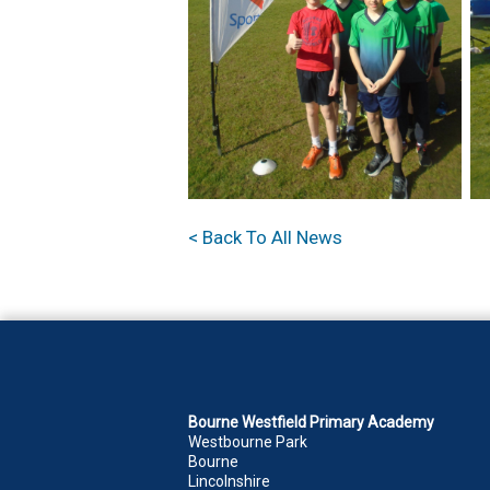
< Back To All News
Bourne Westfield Primary Academy
Westbourne Park
Bourne
Lincolnshire