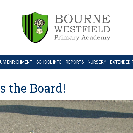
LUM ENRICHMENT
SCHOOL INFO
REPORTS
NURSERY
EXTENDED 
s the Board!