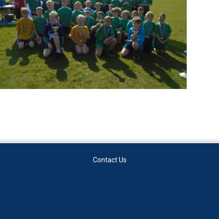
Contact Us