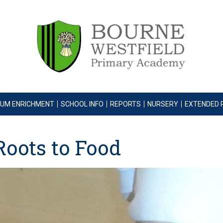
LUM ENRICHMENT
SCHOOL INFO
REPORTS
NURSERY
EXTENDED 
Roots to Food