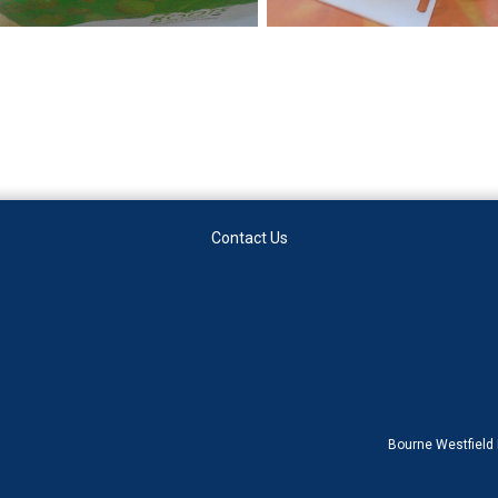
Contact Us
Bourne Westfield