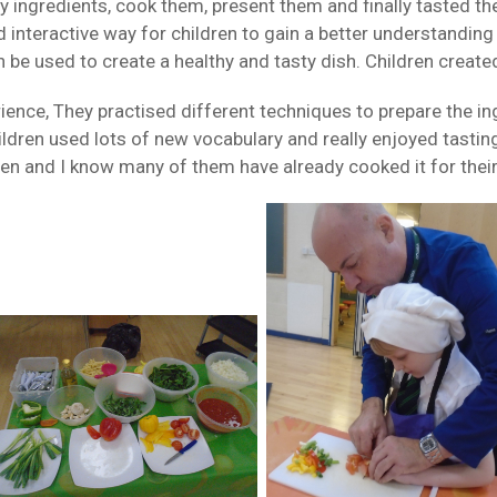
y ingredients, cook them, present them and finally tasted the
interactive way for children to gain a better understanding 
 be used to create a healthy and tasty dish. Children create
rience, They practised different techniques to prepare the ing
hildren used lots of new vocabulary and really enjoyed tast
en and I know many of them have already cooked it for their