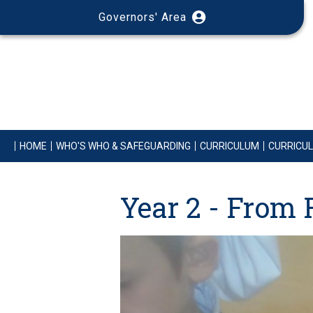
Governors' Area
HOME
WHO'S WHO & SAFEGUARDING
CURRICULUM
CURRICU
Year 2 - From 