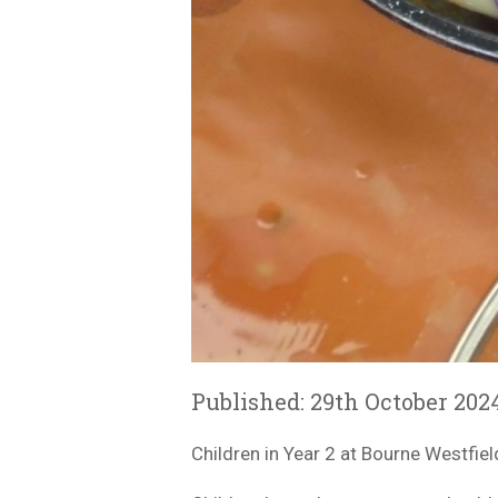
Published: 29th October 202
Children in Year 2 at Bourne Westfiel