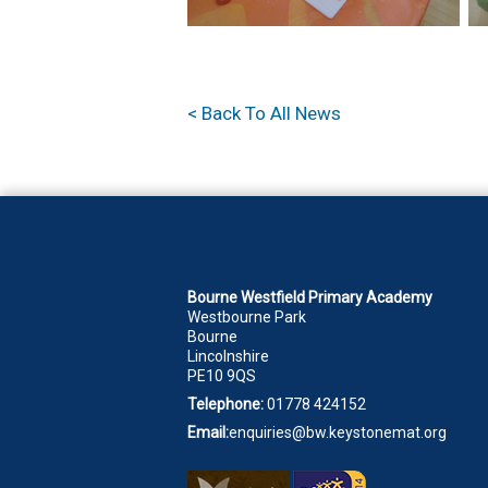
< Back To All News
Bourne Westfield Primary Academy
Westbourne Park
Bourne
Lincolnshire
PE10 9QS
Telephone:
01778 424152
Email:
enquiries@bw.keystonemat.org