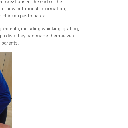
ir creations at the end of the
of how nutritional information,
d chicken pesto pasta.
redients, including whisking, grating,
ing a dish they had made themselves.
 parents.