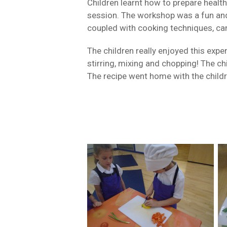
Children learnt how to prepare health
session. The workshop was a fun and 
coupled with cooking techniques, can
The children really enjoyed this expe
stirring, mixing and chopping! The c
The recipe went home with the childr