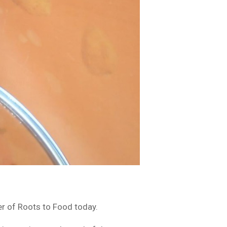
er of Roots to Food today.