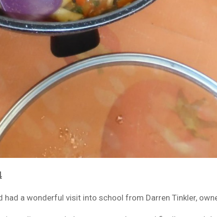
4
d had a wonderful visit into school from Darren Tinkler, own