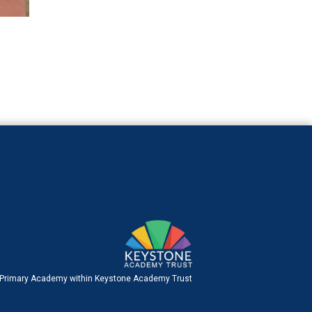
 Primary Academy within Keystone Academy Trust