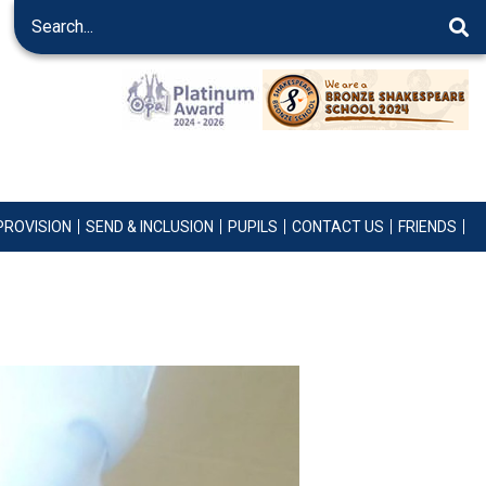
PROVISION
SEND & INCLUSION
PUPILS
CONTACT US
FRIENDS